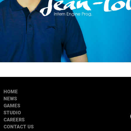
HOME
NEWS
GAMES
STUDIO
CAREERS
CONTACT US