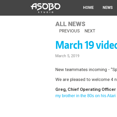
Skip
HOME
NEWS
to
main
content
ALL NEWS
PREVIOUS
NEXT
March 19 vide
March 5, 2019
New teammates incoming - “Sprin
We are pleased to welcome 4 ne
Greg, Chief Operating Officer
my brother in the 80s on his Atari