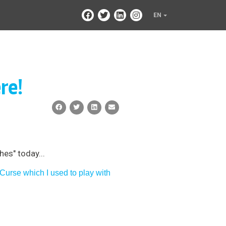
EN
re!
es" today...
Curse which I used to play with