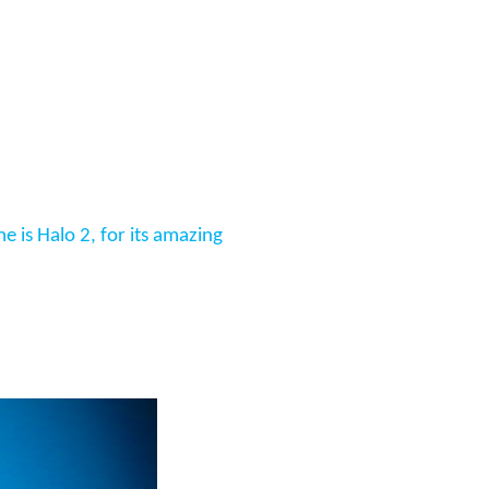
 is Halo 2, for its amazing