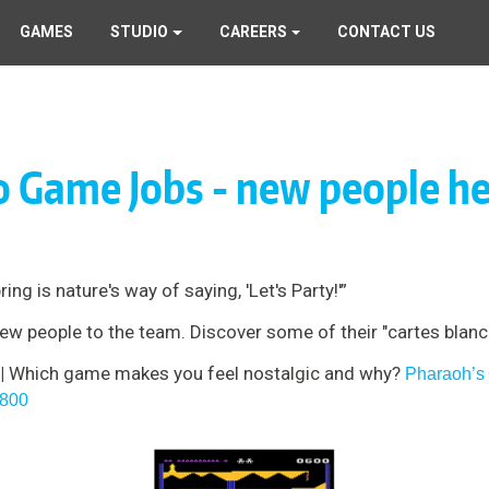
GAMES
STUDIO
CAREERS
CONTACT US
o Game Jobs - new people he
g is nature's way of saying, 'Let's Party!'”
w people to the team. Discover some of their "cartes blanch
 |
Which game makes you feel nostalgic and why?
Pharaoh’s
 800