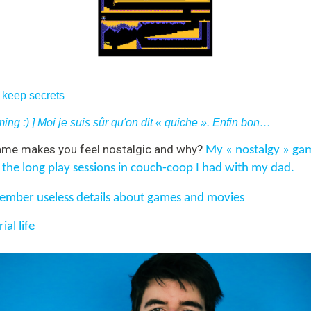
n keep secrets
ing :) ] Moi je suis sûr qu'on dit « quiche ».
Enfin bon…
me makes you feel nostalgic and why?
My « nostalgy » game
 the long play sessions in couch-coop I had with my dad.
mber useless details about games and movies
ial life