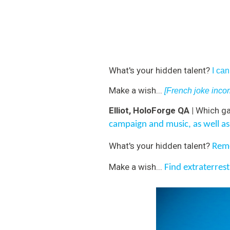
What's your hidden talent?
I ca
Make a wish...
[French joke incom
Elliot, HoloForge QA |
Which ga
campaign and music, as well as
What's your hidden talent?
Reme
Make a wish...
Find extraterrestr