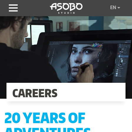
Skip
EN
to
main
content
CAREERS
20 YEARS OF