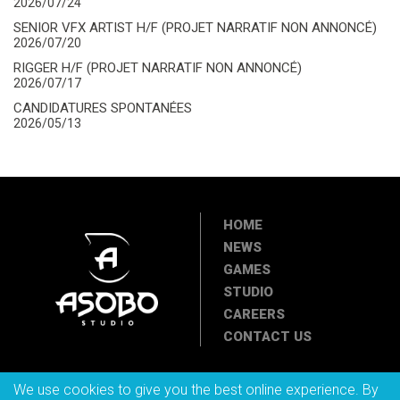
2026/07/24
SENIOR VFX ARTIST H/F (PROJET NARRATIF NON ANNONCÉ)
2026/07/20
RIGGER H/F (PROJET NARRATIF NON ANNONCÉ)
2026/07/17
CANDIDATURES SPONTANÉES
2026/05/13
HOME
NEWS
GAMES
STUDIO
CAREERS
CONTACT US
We use cookies to give you the best online experience. By