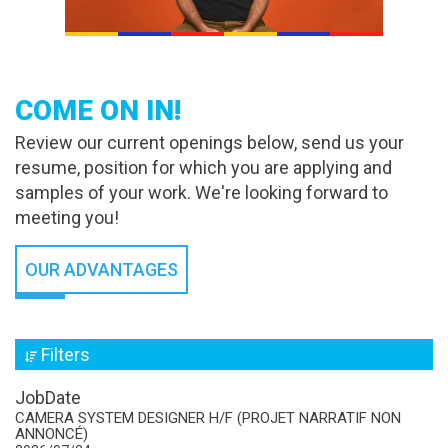
COME ON IN!
Review our current openings below, send us your
resume, position for which you are applying and
samples of your work. We're looking forward to
meeting you!
OUR ADVANTAGES
Filters
Job
Date
CAMERA SYSTEM DESIGNER H/F (PROJET NARRATIF NON
ANNONCÉ)