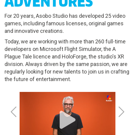
ADVENTURES
For 20 years, Asobo Studio has developed 25 video
games, including famous licenses, original games
and innovative creations.
Today, we are working with more than 260 full-time
developers on Microsoft Flight Simulator, the A
Plague Tale licence and HoloForge, the studio's XR
division. Always driven by the same passion, we are
regularly looking for new talents to join us in crafting
the future of entertainment.