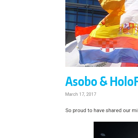
Asobo & Holo
March 17, 2017
So proud to have shared our mix