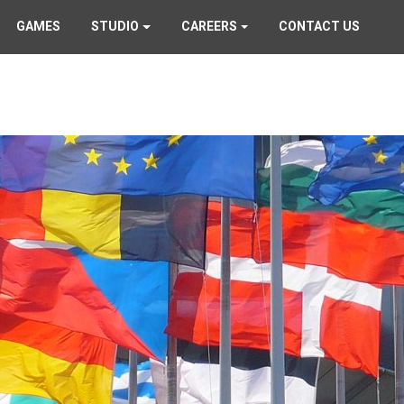
GAMES
STUDIO
CAREERS
CONTACT US