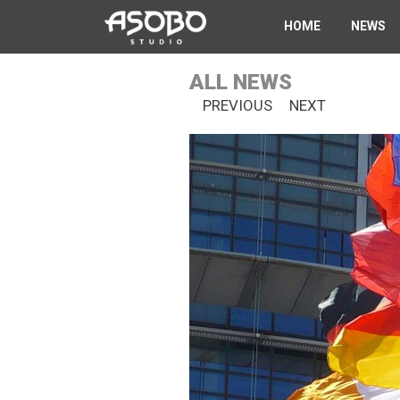
Skip
HOME
NEWS
to
main
content
ALL NEWS
PREVIOUS
NEXT