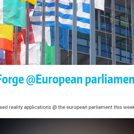
Forge @European parliamen
ed reality applications @ the european parliament this week