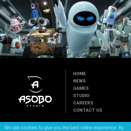
HOME
NEWS
GAMES
STUDIO
CAREERS
CONTACT US
We use cookies to give you the best online experience. By