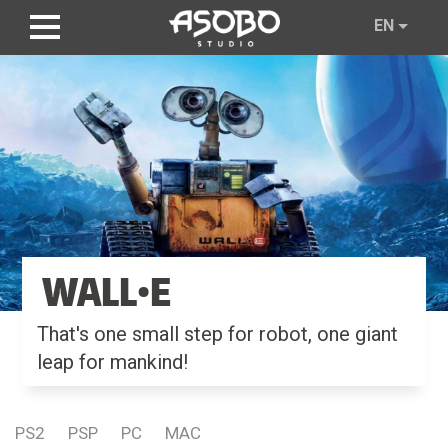
Skip
EN
to
main
content
WALL•E
That's one small step for robot, one giant
leap for mankind!
PS2
PSP
PC
MAC