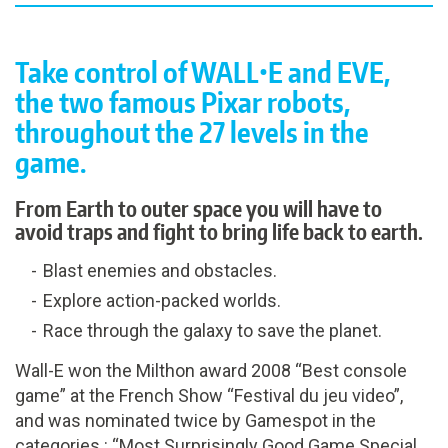
Take control of WALL•E and EVE,
the two famous Pixar robots,
throughout the 27 levels in the
game.
From Earth to outer space you will have to
avoid traps and fight to bring life back to earth.
Blast enemies and obstacles.
Explore action-packed worlds.
Race through the galaxy to save the planet.
Wall-E won the Milthon award 2008 “Best console
game” at the French Show “Festival du jeu video”,
and was nominated twice by Gamespot in the
categories : “Most Surprisingly Good Game Special