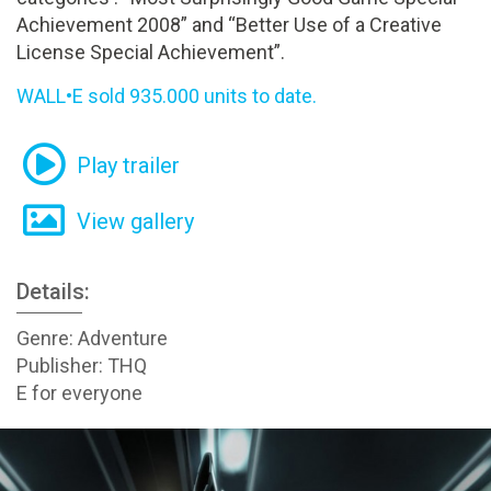
Achievement 2008” and “Better Use of a Creative
License Special Achievement”.
WALL•E sold 935.000 units to date.
Play trailer
View gallery
Details:
Genre: Adventure
Publisher: THQ
E for everyone