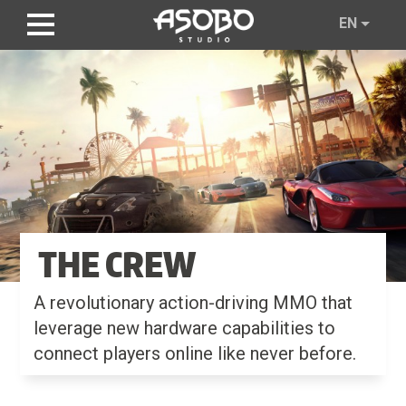
Skip
EN
to
main
content
THE CREW
A revolutionary action-driving MMO that
leverage new hardware capabilities to
connect players online like never before.