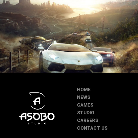
HOME
NEWS
GAMES
STUDIO
CAREERS
CONTACT US