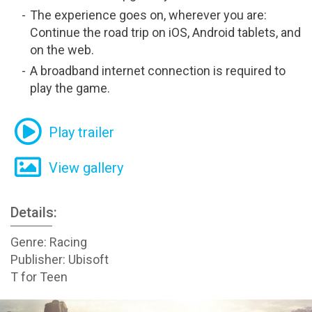
The experience goes on, wherever you are:
Continue the road trip on iOS, Android tablets, and
on the web.
A broadband internet connection is required to
play the game.
Play trailer
View gallery
Details:
Genre: Racing
Publisher: Ubisoft
T for Teen