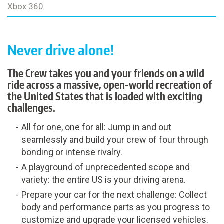
Xbox 360
Never drive alone!
The Crew takes you and your friends on a wild
ride across a massive, open-world recreation of
the United States that is loaded with exciting
challenges.
All for one, one for all: Jump in and out
seamlessly and build your crew of four through
bonding or intense rivalry.
A playground of unprecedented scope and
variety: the entire US is your driving arena.
Prepare your car for the next challenge: Collect
body and performance parts as you progress to
customize and upgrade your licensed vehicles.