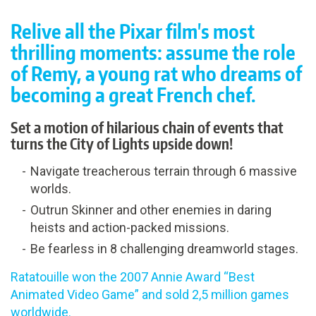
Relive all the Pixar film's most
thrilling moments: assume the role
of Remy, a young rat who dreams of
becoming a great French chef.
Set a motion of hilarious chain of events that
turns the City of Lights upside down!
Navigate treacherous terrain through 6 massive
worlds.
Outrun Skinner and other enemies in daring
heists and action-packed missions.
Be fearless in 8 challenging dreamworld stages.
Ratatouille won the 2007 Annie Award “Best
Animated Video Game” and sold 2,5 million games
worldwide.