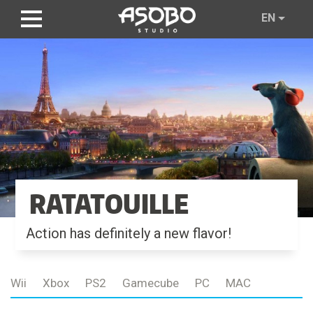
Skip
EN
to
main
content
RATATOUILLE
Action has definitely a new flavor!
Wii
Xbox
PS2
Gamecube
PC
MAC