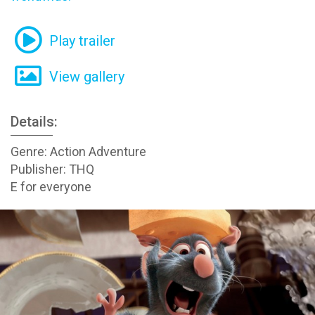
Play trailer
View gallery
Details:
Genre: Action Adventure
Publisher: THQ
E for everyone