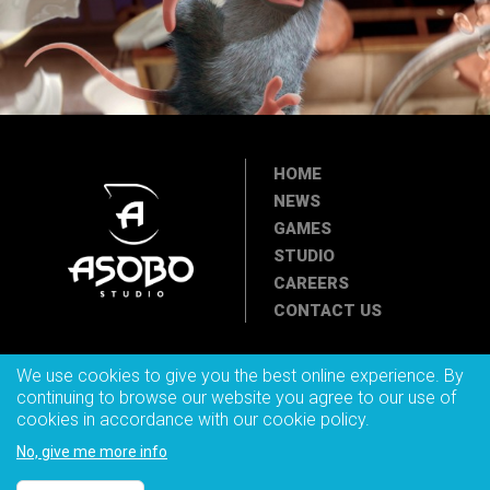
HOME
NEWS
GAMES
STUDIO
CAREERS
CONTACT US
We use cookies to give you the best online experience. By
continuing to browse our website you agree to our use of
cookies in accordance with our cookie policy.
© 2025 ASOBO STUDIO. All rights reserved. Asobo Studio,
Asobostudio.com and Asobo Studio logo are trademarks of the Asobo
No, give me more info
Studio company.